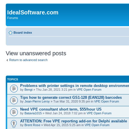
IdealSoftware.com
Forums
Board index
View unanswered posts
Return to advanced search
TOPICS
Problems with printer settings in remote desktop environme
by
Bengt
» Thu Jan 28, 2021 3:21 pm in
VPE Open Forum
Tips how to generate correct GS1-128 (EAN128) barcodes
by
Jean-Pierre Leroy
» Tue Mar 31, 2020 9:35 pm in
VPE Open Forum
Need VPE consultant short term, $55/hour US
by
Batavia1015
» Wed Jan 24, 2018 7:02 pm in
VPE Open Forum
ATTENTION: Free VPE reporting add-on for Delphi available
by
Brent Rose
» Wed Apr 15, 2015 5:25 am in
VPE Open Forum