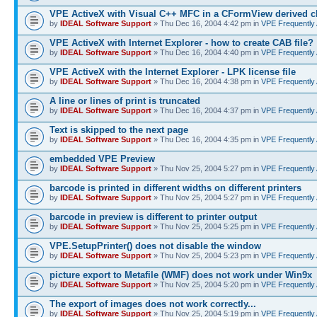
VPE ActiveX with Visual C++ MFC in a CFormView derived c
by
IDEAL Software Support
» Thu Dec 16, 2004 4:42 pm in
VPE Frequently
VPE ActiveX with Internet Explorer - how to create CAB file?
by
IDEAL Software Support
» Thu Dec 16, 2004 4:40 pm in
VPE Frequently
VPE ActiveX with the Internet Explorer - LPK license file
by
IDEAL Software Support
» Thu Dec 16, 2004 4:38 pm in
VPE Frequently
A line or lines of print is truncated
by
IDEAL Software Support
» Thu Dec 16, 2004 4:37 pm in
VPE Frequently
Text is skipped to the next page
by
IDEAL Software Support
» Thu Dec 16, 2004 4:35 pm in
VPE Frequently
embedded VPE Preview
by
IDEAL Software Support
» Thu Nov 25, 2004 5:27 pm in
VPE Frequently
barcode is printed in different widths on different printers
by
IDEAL Software Support
» Thu Nov 25, 2004 5:27 pm in
VPE Frequently
barcode in preview is different to printer output
by
IDEAL Software Support
» Thu Nov 25, 2004 5:25 pm in
VPE Frequently
VPE.SetupPrinter() does not disable the window
by
IDEAL Software Support
» Thu Nov 25, 2004 5:23 pm in
VPE Frequently
picture export to Metafile (WMF) does not work under Win9x
by
IDEAL Software Support
» Thu Nov 25, 2004 5:20 pm in
VPE Frequently
The export of images does not work correctly...
by
IDEAL Software Support
» Thu Nov 25, 2004 5:19 pm in
VPE Frequently