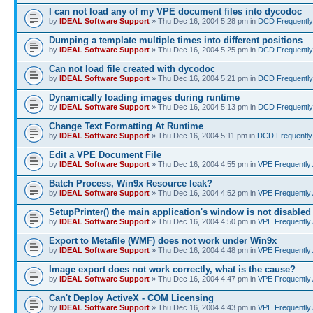
I can not load any of my VPE document files into dycodoc
by
IDEAL Software Support
» Thu Dec 16, 2004 5:28 pm in
DCD Frequently
Dumping a template multiple times into different positions
by
IDEAL Software Support
» Thu Dec 16, 2004 5:25 pm in
DCD Frequently
Can not load file created with dycodoc
by
IDEAL Software Support
» Thu Dec 16, 2004 5:21 pm in
DCD Frequently
Dynamically loading images during runtime
by
IDEAL Software Support
» Thu Dec 16, 2004 5:13 pm in
DCD Frequently
Change Text Formatting At Runtime
by
IDEAL Software Support
» Thu Dec 16, 2004 5:11 pm in
DCD Frequently
Edit a VPE Document File
by
IDEAL Software Support
» Thu Dec 16, 2004 4:55 pm in
VPE Frequently
Batch Process, Win9x Resource leak?
by
IDEAL Software Support
» Thu Dec 16, 2004 4:52 pm in
VPE Frequently
SetupPrinter() the main application's window is not disabled
by
IDEAL Software Support
» Thu Dec 16, 2004 4:50 pm in
VPE Frequently
Export to Metafile (WMF) does not work under Win9x
by
IDEAL Software Support
» Thu Dec 16, 2004 4:48 pm in
VPE Frequently
Image export does not work correctly, what is the cause?
by
IDEAL Software Support
» Thu Dec 16, 2004 4:47 pm in
VPE Frequently
Can't Deploy ActiveX - COM Licensing
by
IDEAL Software Support
» Thu Dec 16, 2004 4:43 pm in
VPE Frequently