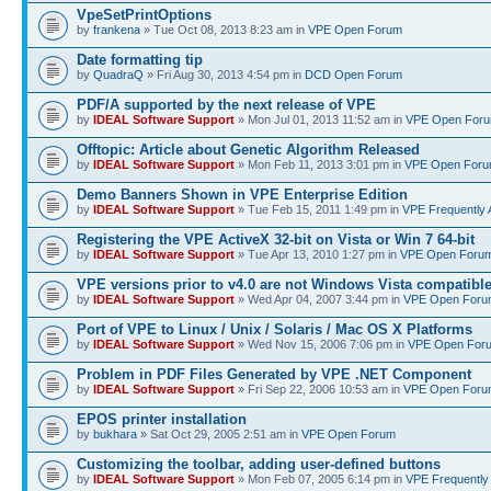
VpeSetPrintOptions
by
frankena
» Tue Oct 08, 2013 8:23 am in
VPE Open Forum
Date formatting tip
by
QuadraQ
» Fri Aug 30, 2013 4:54 pm in
DCD Open Forum
PDF/A supported by the next release of VPE
by
IDEAL Software Support
» Mon Jul 01, 2013 11:52 am in
VPE Open For
Offtopic: Article about Genetic Algorithm Released
by
IDEAL Software Support
» Mon Feb 11, 2013 3:01 pm in
VPE Open For
Demo Banners Shown in VPE Enterprise Edition
by
IDEAL Software Support
» Tue Feb 15, 2011 1:49 pm in
VPE Frequently 
Registering the VPE ActiveX 32-bit on Vista or Win 7 64-bit
by
IDEAL Software Support
» Tue Apr 13, 2010 1:27 pm in
VPE Open Foru
VPE versions prior to v4.0 are not Windows Vista compatibl
by
IDEAL Software Support
» Wed Apr 04, 2007 3:44 pm in
VPE Open Foru
Port of VPE to Linux / Unix / Solaris / Mac OS X Platforms
by
IDEAL Software Support
» Wed Nov 15, 2006 7:06 pm in
VPE Open For
Problem in PDF Files Generated by VPE .NET Component
by
IDEAL Software Support
» Fri Sep 22, 2006 10:53 am in
VPE Open Foru
EPOS printer installation
by
bukhara
» Sat Oct 29, 2005 2:51 am in
VPE Open Forum
Customizing the toolbar, adding user-defined buttons
by
IDEAL Software Support
» Mon Feb 07, 2005 6:14 pm in
VPE Frequently