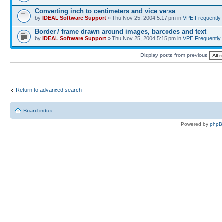
Converting inch to centimeters and vice versa
by
IDEAL Software Support
» Thu Nov 25, 2004 5:17 pm in
VPE Frequently
Border / frame drawn around images, barcodes and text
by
IDEAL Software Support
» Thu Nov 25, 2004 5:15 pm in
VPE Frequently
Display posts from previous
Return to advanced search
Board index
Powered by
php