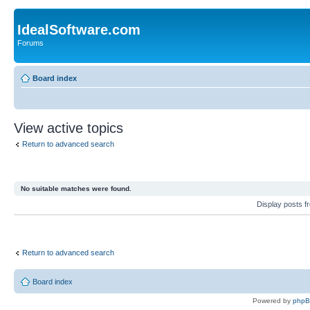
IdealSoftware.com
Forums
Board index
View active topics
Return to advanced search
No suitable matches were found.
Display posts 
Return to advanced search
Board index
Powered by
php