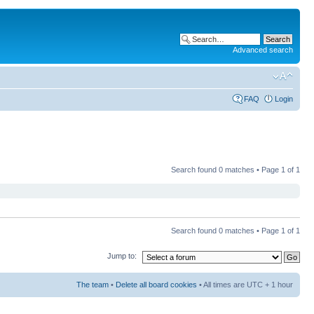
Advanced search
FAQ
Login
Search found 0 matches • Page
1
of
1
Search found 0 matches • Page
1
of
1
Jump to:
The team
•
Delete all board cookies
• All times are UTC + 1 hour