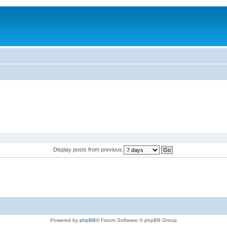
Display posts from previous
Powered by
phpBB
® Forum Software © phpBB Group