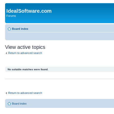
IdealSoftware.com
Forums
Board index
View active topics
Return to advanced search
No suitable matches were found.
Return to advanced search
Board index