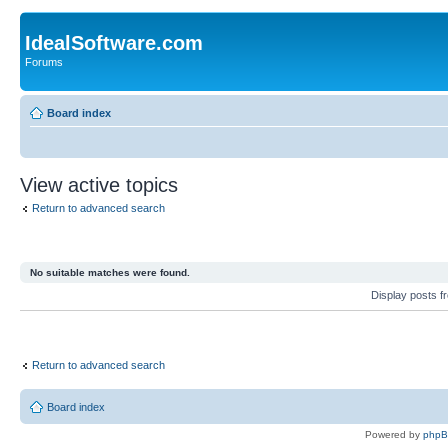
IdealSoftware.com
Forums
Board index
View active topics
Return to advanced search
No suitable matches were found.
Display posts 
Return to advanced search
Board index
Powered by
php