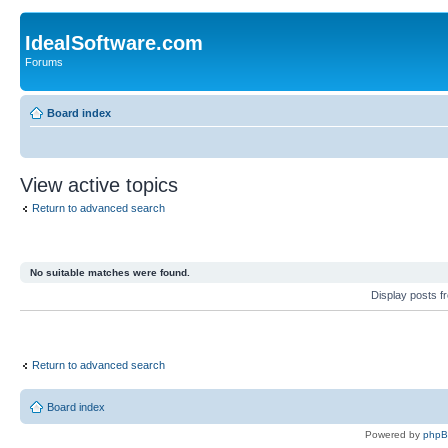
IdealSoftware.com
Forums
Board index
View active topics
Return to advanced search
No suitable matches were found.
Display posts 
Return to advanced search
Board index
Powered by
php