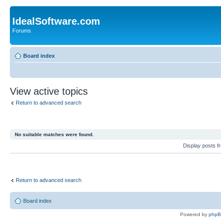
IdealSoftware.com
Forums
Board index
View active topics
Return to advanced search
No suitable matches were found.
Display posts 
Return to advanced search
Board index
Powered by
php