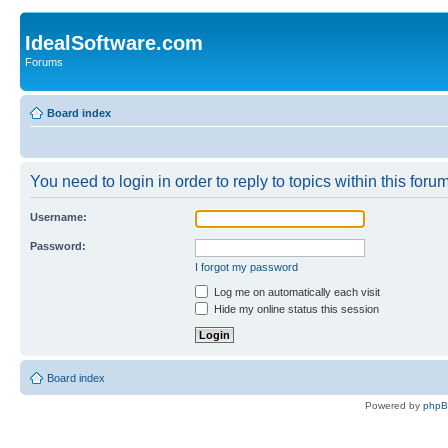
IdealSoftware.com
Forums
Board index
You need to login in order to reply to topics within this forum
Username:
Password:
I forgot my password
Log me on automatically each visit
Hide my online status this session
Board index
Powered by
php