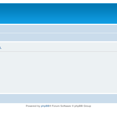
.
Powered by
phpBB
® Forum Software © phpBB Group