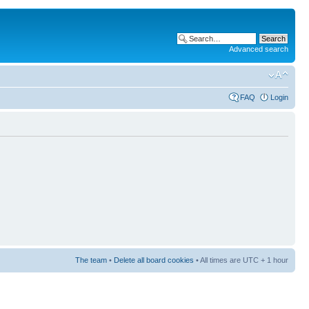
Advanced search
FAQ
Login
The team
•
Delete all board cookies
• All times are UTC + 1 hour