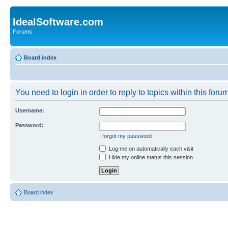
IdealSoftware.com
Forums
Board index
You need to login in order to reply to topics within this forum
Username:
Password:
I forgot my password
Log me on automatically each visit
Hide my online status this session
Board index