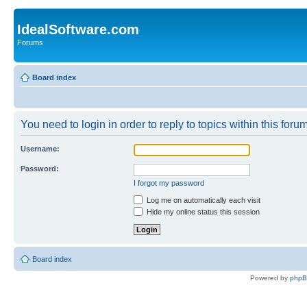
IdealSoftware.com
Forums
Board index
You need to login in order to reply to topics within this forum
Username:
Password:
I forgot my password
Log me on automatically each visit
Hide my online status this session
Board index
Powered by
php