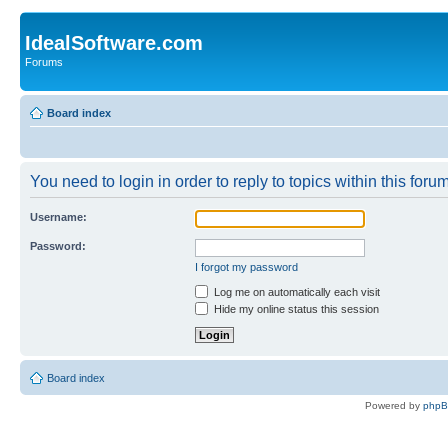
IdealSoftware.com
Forums
Board index
You need to login in order to reply to topics within this forum
Username:
Password:
I forgot my password
Log me on automatically each visit
Hide my online status this session
Board index
Powered by
php