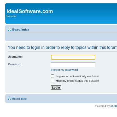
IdealSoftware.com
Forums
Board index
You need to login in order to reply to topics within this forum
Username:
Password:
I forgot my password
Log me on automatically each visit
Hide my online status this session
Board index
Powered by
php