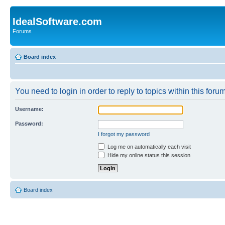
IdealSoftware.com
Forums
Board index
You need to login in order to reply to topics within this forum
Username:
Password:
I forgot my password
Log me on automatically each visit
Hide my online status this session
Board index