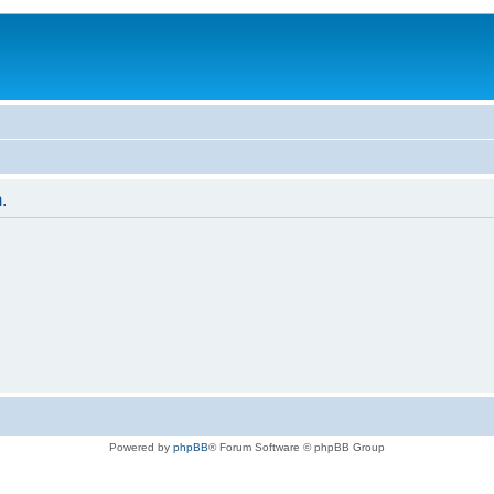
.
Powered by
phpBB
® Forum Software © phpBB Group