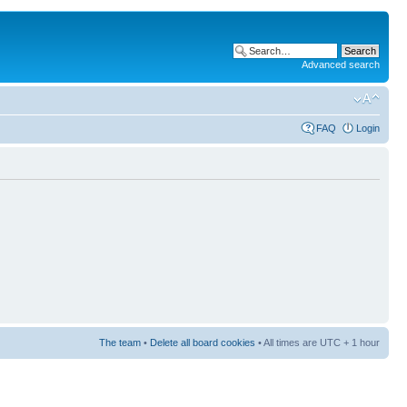
Advanced search
FAQ
Login
The team
•
Delete all board cookies
• All times are UTC + 1 hour