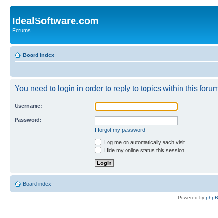
IdealSoftware.com
Forums
Board index
You need to login in order to reply to topics within this forum
Username:
Password:
I forgot my password
Log me on automatically each visit
Hide my online status this session
Board index
Powered by
php