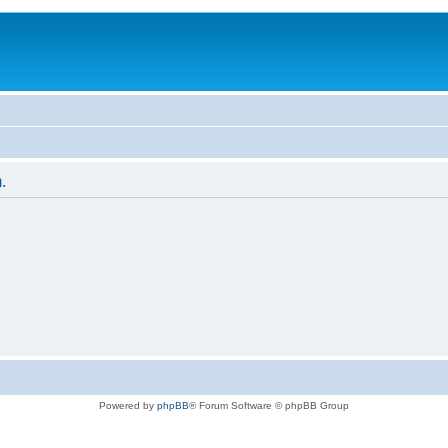
.
Powered by
phpBB
® Forum Software © phpBB Group