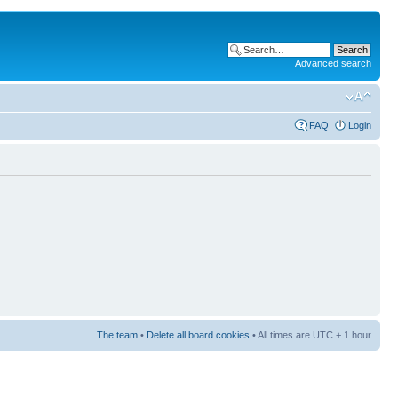
Advanced search
FAQ
Login
The team
•
Delete all board cookies
• All times are UTC + 1 hour