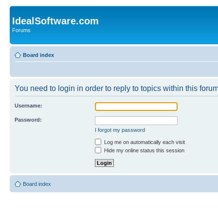
IdealSoftware.com
Forums
Board index
You need to login in order to reply to topics within this forum
Username:
Password:
I forgot my password
Log me on automatically each visit
Hide my online status this session
Board index