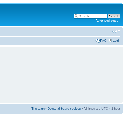
Advanced search
FAQ
Login
The team
•
Delete all board cookies
• All times are UTC + 1 hour