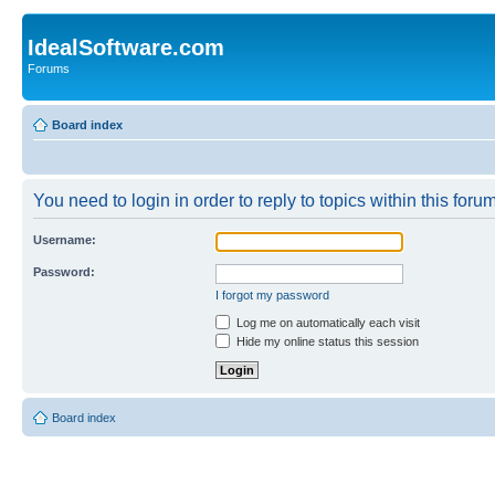
IdealSoftware.com
Forums
Board index
You need to login in order to reply to topics within this forum
Username:
Password:
I forgot my password
Log me on automatically each visit
Hide my online status this session
Board index