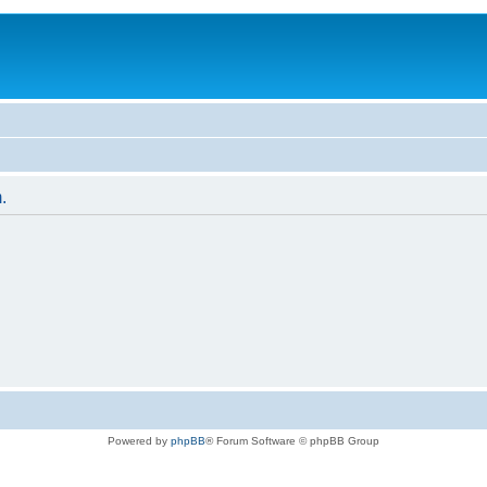
.
Powered by
phpBB
® Forum Software © phpBB Group