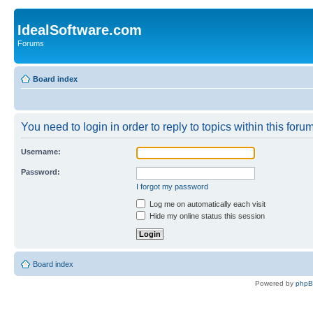
IdealSoftware.com
Forums
Board index
You need to login in order to reply to topics within this forum
Username:
Password:
I forgot my password
Log me on automatically each visit
Hide my online status this session
Board index
Powered by
php