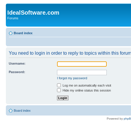
IdealSoftware.com
Forums
Board index
You need to login in order to reply to topics within this forum
Username:
Password:
I forgot my password
Log me on automatically each visit
Hide my online status this session
Board index
Powered by
php