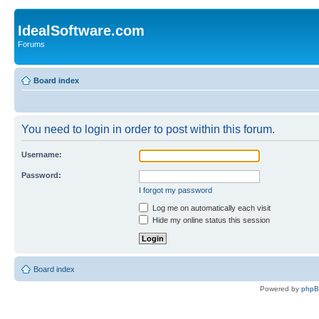
IdealSoftware.com
Forums
Board index
You need to login in order to post within this forum.
Username:
Password:
I forgot my password
Log me on automatically each visit
Hide my online status this session
Board index
Powered by
php