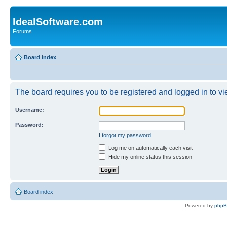
IdealSoftware.com
Forums
Board index
The board requires you to be registered and logged in to vie
Username:
Password:
I forgot my password
Log me on automatically each visit
Hide my online status this session
Board index
Powered by
php