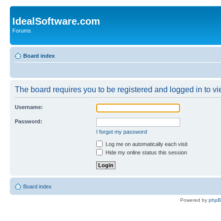
IdealSoftware.com
Forums
Board index
The board requires you to be registered and logged in to vie
Username:
Password:
I forgot my password
Log me on automatically each visit
Hide my online status this session
Board index
Powered by
php