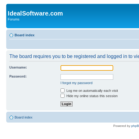
IdealSoftware.com
Forums
Board index
The board requires you to be registered and logged in to vie
Username:
Password:
I forgot my password
Log me on automatically each visit
Hide my online status this session
Board index
Powered by
php