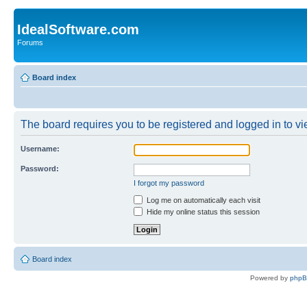
IdealSoftware.com
Forums
Board index
The board requires you to be registered and logged in to vie
Username:
Password:
I forgot my password
Log me on automatically each visit
Hide my online status this session
Board index
Powered by
php