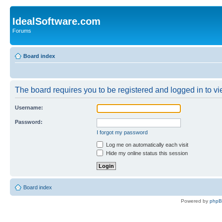
IdealSoftware.com
Forums
Board index
The board requires you to be registered and logged in to vie
Username:
Password:
I forgot my password
Log me on automatically each visit
Hide my online status this session
Board index
Powered by
php