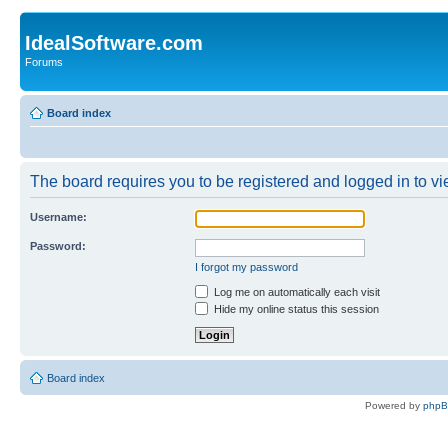
IdealSoftware.com
Forums
Board index
The board requires you to be registered and logged in to vie
Username:
Password:
I forgot my password
Log me on automatically each visit
Hide my online status this session
Board index
Powered by
php