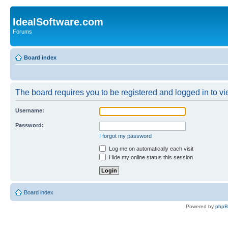
IdealSoftware.com
Forums
Board index
The board requires you to be registered and logged in to vie
Username:
Password:
I forgot my password
Log me on automatically each visit
Hide my online status this session
Board index
Powered by
php