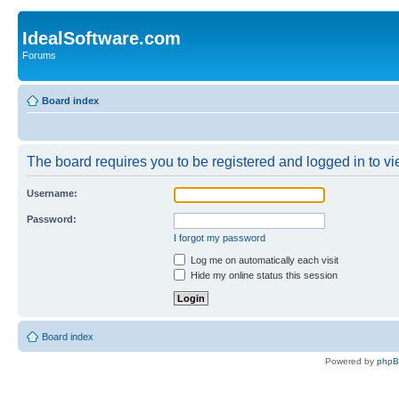
IdealSoftware.com
Forums
Board index
The board requires you to be registered and logged in to vie
Username:
Password:
I forgot my password
Log me on automatically each visit
Hide my online status this session
Board index
Powered by
php