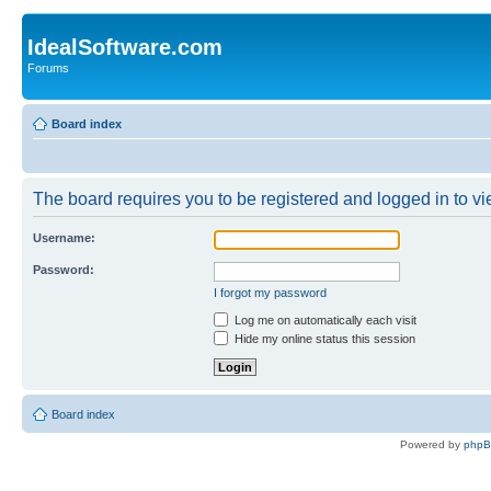
IdealSoftware.com
Forums
Board index
The board requires you to be registered and logged in to vie
Username:
Password:
I forgot my password
Log me on automatically each visit
Hide my online status this session
Board index
Powered by
php