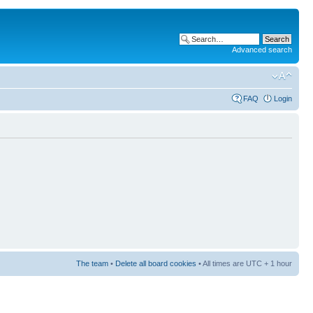
Advanced search
FAQ
Login
The team
•
Delete all board cookies
• All times are UTC + 1 hour