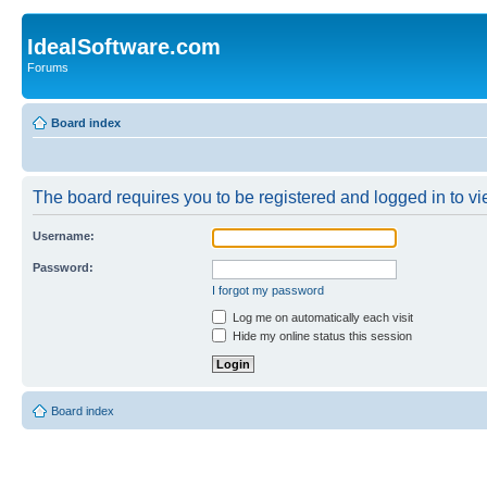
IdealSoftware.com
Forums
Board index
The board requires you to be registered and logged in to vie
Username:
Password:
I forgot my password
Log me on automatically each visit
Hide my online status this session
Board index