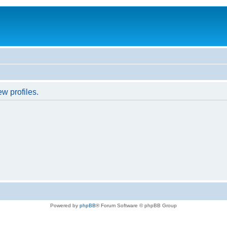
w profiles.
Powered by
phpBB
® Forum Software © phpBB Group