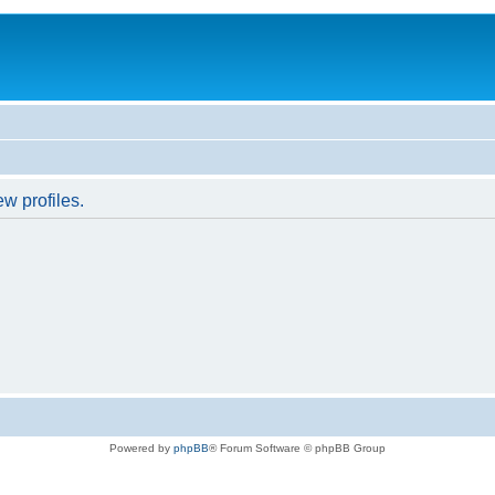
w profiles.
Powered by
phpBB
® Forum Software © phpBB Group