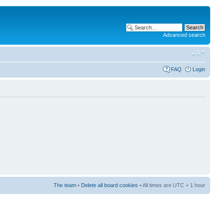
Advanced search
FAQ
Login
The team
•
Delete all board cookies
• All times are UTC + 1 hour