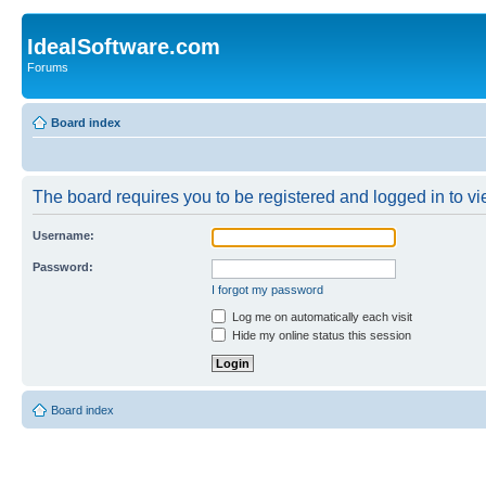
IdealSoftware.com
Forums
Board index
The board requires you to be registered and logged in to vie
Username:
Password:
I forgot my password
Log me on automatically each visit
Hide my online status this session
Board index