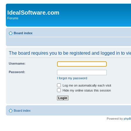
IdealSoftware.com
Forums
Board index
The board requires you to be registered and logged in to vie
Username:
Password:
I forgot my password
Log me on automatically each visit
Hide my online status this session
Board index
Powered by
php