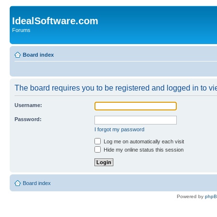
IdealSoftware.com
Forums
Board index
The board requires you to be registered and logged in to vie
Username:
Password:
I forgot my password
Log me on automatically each visit
Hide my online status this session
Board index
Powered by
php