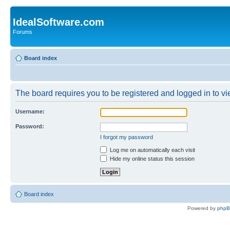
IdealSoftware.com
Forums
Board index
The board requires you to be registered and logged in to vie
Username:
Password:
I forgot my password
Log me on automatically each visit
Hide my online status this session
Board index
Powered by
php