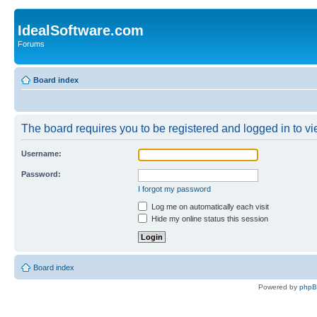
IdealSoftware.com
Forums
Board index
The board requires you to be registered and logged in to vie
Username:
Password:
I forgot my password
Log me on automatically each visit
Hide my online status this session
Board index
Powered by
php