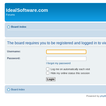
IdealSoftware.com
Forums
Board index
The board requires you to be registered and logged in to vie
Username:
Password:
I forgot my password
Log me on automatically each visit
Hide my online status this session
Board index
Powered by
php