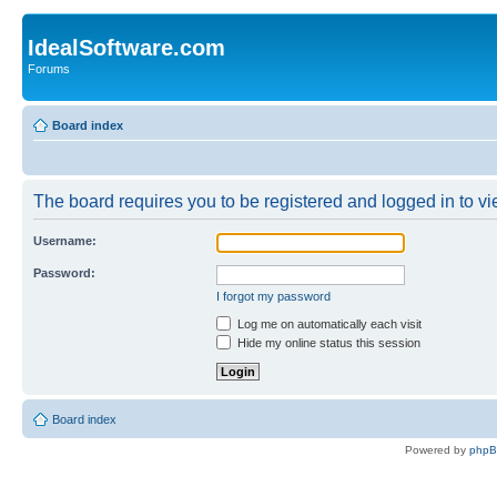
IdealSoftware.com
Forums
Board index
The board requires you to be registered and logged in to vie
Username:
Password:
I forgot my password
Log me on automatically each visit
Hide my online status this session
Board index
Powered by
php