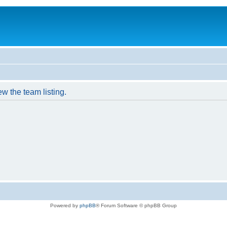
w the team listing.
Powered by
phpBB
® Forum Software © phpBB Group