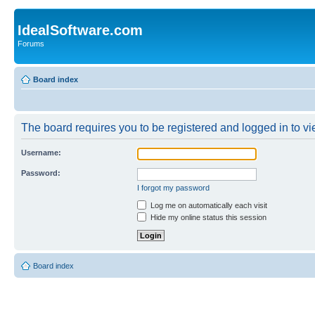
IdealSoftware.com
Forums
Board index
The board requires you to be registered and logged in to vie
Username:
Password:
I forgot my password
Log me on automatically each visit
Hide my online status this session
Board index