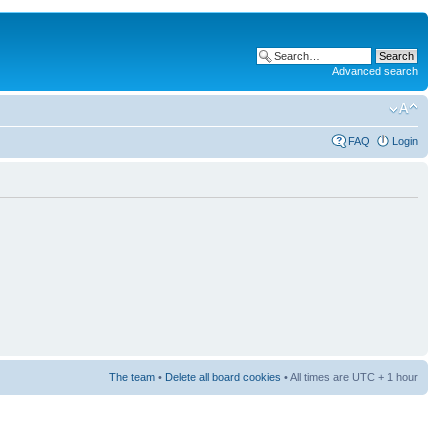
Advanced search
FAQ
Login
The team
•
Delete all board cookies
• All times are UTC + 1 hour