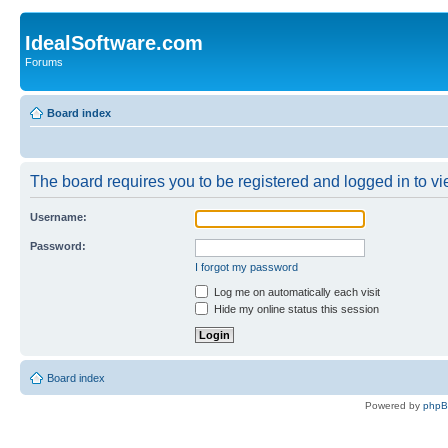
IdealSoftware.com
Forums
Board index
The board requires you to be registered and logged in to vie
Username:
Password:
I forgot my password
Log me on automatically each visit
Hide my online status this session
Board index
Powered by
php