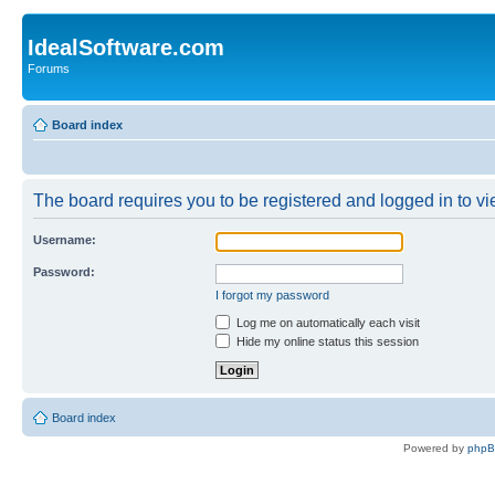
IdealSoftware.com
Forums
Board index
The board requires you to be registered and logged in to vie
Username:
Password:
I forgot my password
Log me on automatically each visit
Hide my online status this session
Board index
Powered by
php