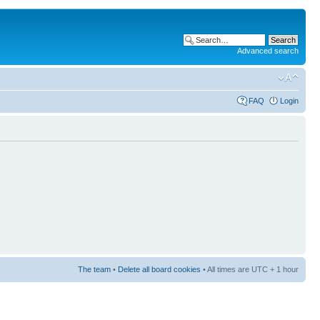
Advanced search
FAQ
Login
The team
•
Delete all board cookies
• All times are UTC + 1 hour