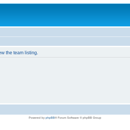
w the team listing.
Powered by
phpBB
® Forum Software © phpBB Group