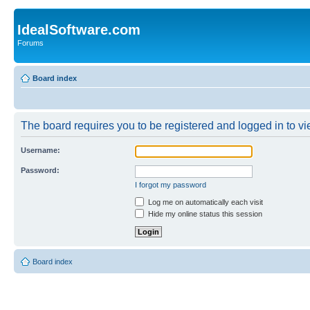
IdealSoftware.com
Forums
Board index
The board requires you to be registered and logged in to vie
Username:
Password:
I forgot my password
Log me on automatically each visit
Hide my online status this session
Board index