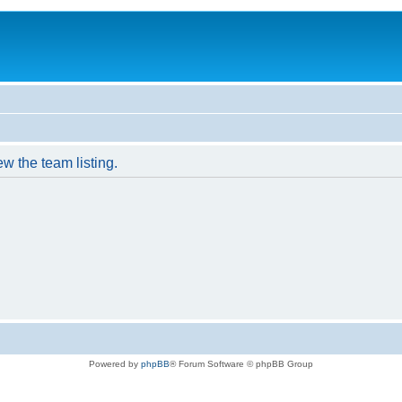
w the team listing.
Powered by
phpBB
® Forum Software © phpBB Group