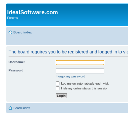
IdealSoftware.com
Forums
Board index
The board requires you to be registered and logged in to vie
Username:
Password:
I forgot my password
Log me on automatically each visit
Hide my online status this session
Board index