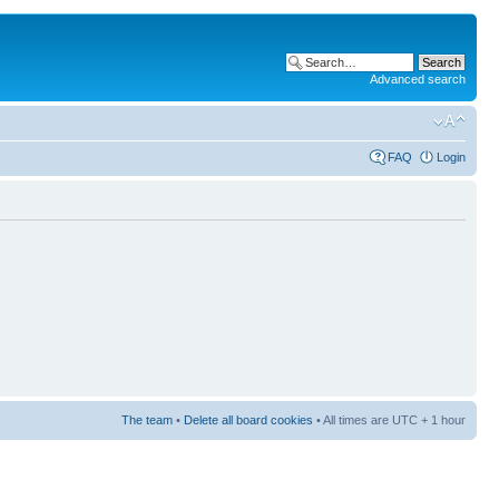
Advanced search
FAQ
Login
The team
•
Delete all board cookies
• All times are UTC + 1 hour