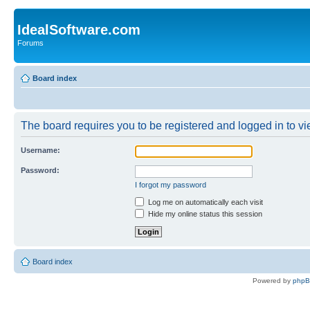
IdealSoftware.com
Forums
Board index
The board requires you to be registered and logged in to vie
Username:
Password:
I forgot my password
Log me on automatically each visit
Hide my online status this session
Board index
Powered by
php