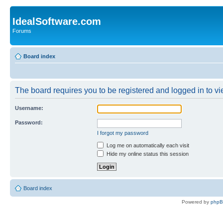
IdealSoftware.com
Forums
Board index
The board requires you to be registered and logged in to vie
Username:
Password:
I forgot my password
Log me on automatically each visit
Hide my online status this session
Board index
Powered by
php