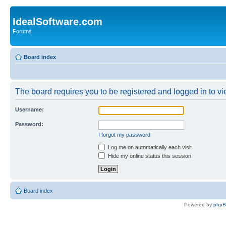
IdealSoftware.com
Forums
Board index
The board requires you to be registered and logged in to vie
Username:
Password:
I forgot my password
Log me on automatically each visit
Hide my online status this session
Board index
Powered by
php