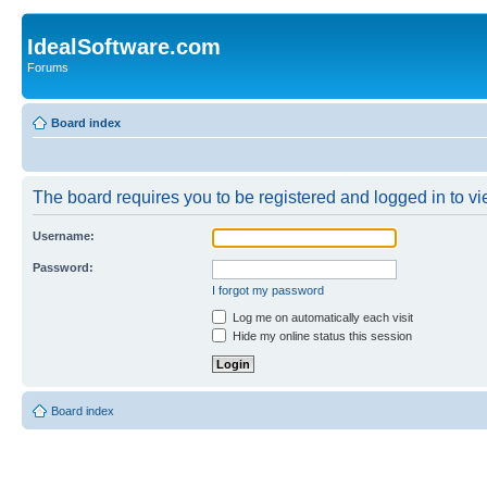
IdealSoftware.com
Forums
Board index
The board requires you to be registered and logged in to vie
Username:
Password:
I forgot my password
Log me on automatically each visit
Hide my online status this session
Board index