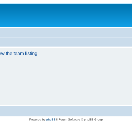
w the team listing.
Powered by
phpBB
® Forum Software © phpBB Group