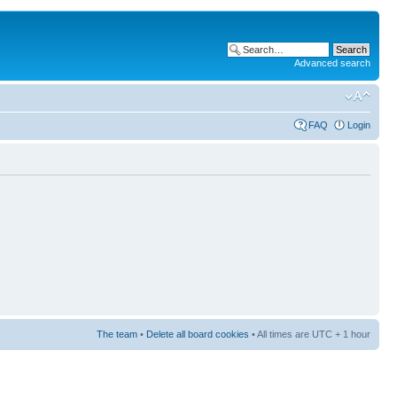
Advanced search
FAQ
Login
The team
•
Delete all board cookies
• All times are UTC + 1 hour