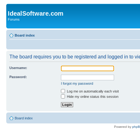
IdealSoftware.com
Forums
Board index
The board requires you to be registered and logged in to vie
Username:
Password:
I forgot my password
Log me on automatically each visit
Hide my online status this session
Board index
Powered by
php