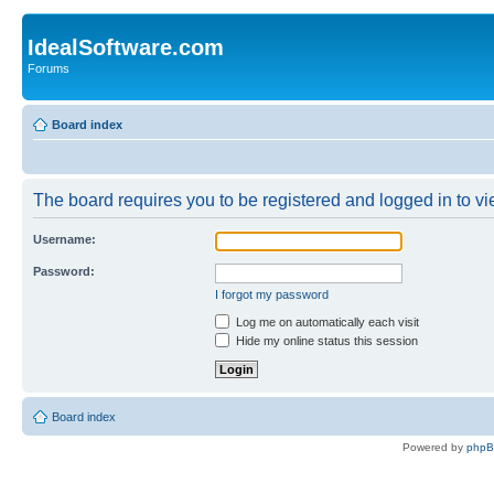
IdealSoftware.com
Forums
Board index
The board requires you to be registered and logged in to vie
Username:
Password:
I forgot my password
Log me on automatically each visit
Hide my online status this session
Board index
Powered by
php