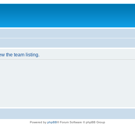
w the team listing.
Powered by
phpBB
® Forum Software © phpBB Group