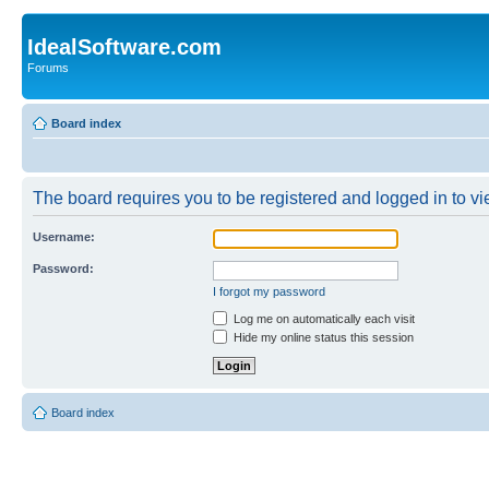
IdealSoftware.com
Forums
Board index
The board requires you to be registered and logged in to vie
Username:
Password:
I forgot my password
Log me on automatically each visit
Hide my online status this session
Board index