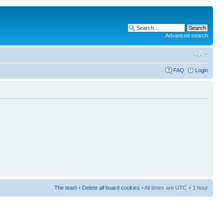
Advanced search
FAQ
Login
The team
•
Delete all board cookies
• All times are UTC + 1 hour