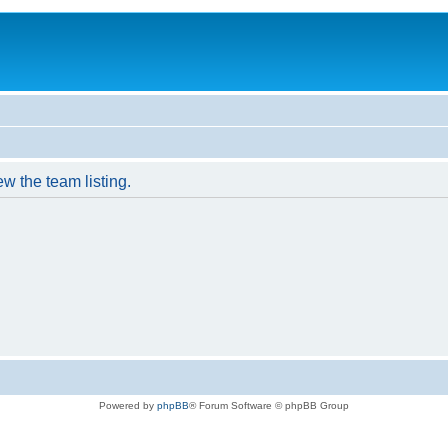
w the team listing.
Powered by
phpBB
® Forum Software © phpBB Group