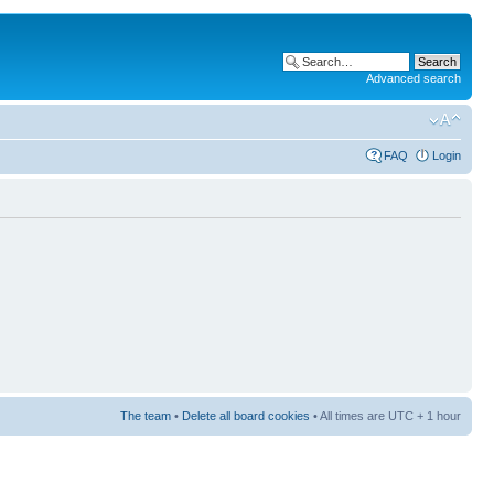
Advanced search
FAQ
Login
The team
•
Delete all board cookies
• All times are UTC + 1 hour