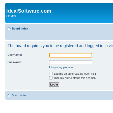
IdealSoftware.com
Forums
Board index
The board requires you to be registered and logged in to vie
Username:
Password:
I forgot my password
Log me on automatically each visit
Hide my online status this session
Board index