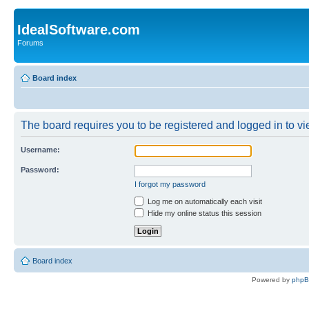
IdealSoftware.com
Forums
Board index
The board requires you to be registered and logged in to vie
Username:
Password:
I forgot my password
Log me on automatically each visit
Hide my online status this session
Board index
Powered by
php