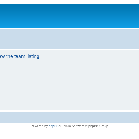
w the team listing.
Powered by
phpBB
® Forum Software © phpBB Group