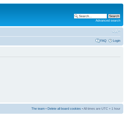
Advanced search
FAQ
Login
The team
•
Delete all board cookies
• All times are UTC + 1 hour