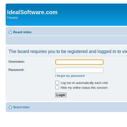
IdealSoftware.com
Forums
Board index
The board requires you to be registered and logged in to vie
Username:
Password:
I forgot my password
Log me on automatically each visit
Hide my online status this session
Board index